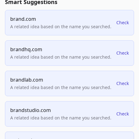
Smart Suggestions
brand.com
Check
A related idea based on the name you searched.
brandhq.com
Check
A related idea based on the name you searched.
brandlab.com
Check
A related idea based on the name you searched.
brandstudio.com
Check
A related idea based on the name you searched.