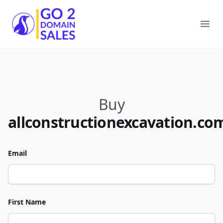
Go2DomainSales
Ope
Buy
allconstructionexcavation.co
Email
First Name