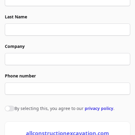
Last Name
Company
Phone number
By selecting this, you agree to our
privacy policy
.
Agree to policies
allconstructionexcavation.com