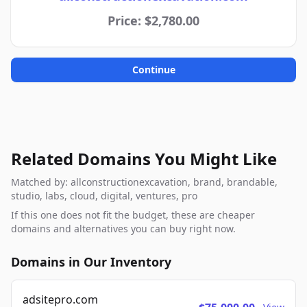
Price: $2,780.00
Continue
Related Domains You Might Like
Matched by: allconstructionexcavation, brand, brandable,
studio, labs, cloud, digital, ventures, pro
If this one does not fit the budget, these are cheaper
domains and alternatives you can buy right now.
Domains in Our Inventory
adsitepro.com