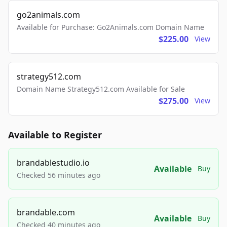
go2animals.com
Available for Purchase: Go2Animals.com Domain Name
$225.00
View
strategy512.com
Domain Name Strategy512.com Available for Sale
$275.00
View
Available to Register
brandablestudio.io
Available
Buy
Checked 56 minutes ago
brandable.com
Available
Buy
Checked 40 minutes ago