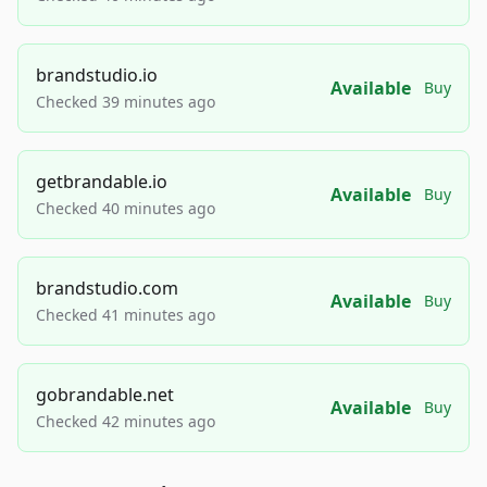
brandstudio.io
Available
Buy
Checked 39 minutes ago
getbrandable.io
Available
Buy
Checked 40 minutes ago
brandstudio.com
Available
Buy
Checked 41 minutes ago
gobrandable.net
Available
Buy
Checked 42 minutes ago