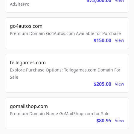
$75,000.00
View
AdSitePro
go4autos.com
Premium Domain Go4Autos.com Available for Purchase
$150.00
View
tellegames.com
Explore Purchase Options: Tellegames.com Domain For
Sale
$205.00
View
gomailshop.com
Premium Domain Name GoMailShop.com for Sale
$80.95
View