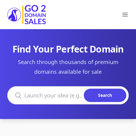
Go2DomainSales
Ope
Find Your Perfect Domain
Search through thousands of premium
domains available for sale
Search domains
Search