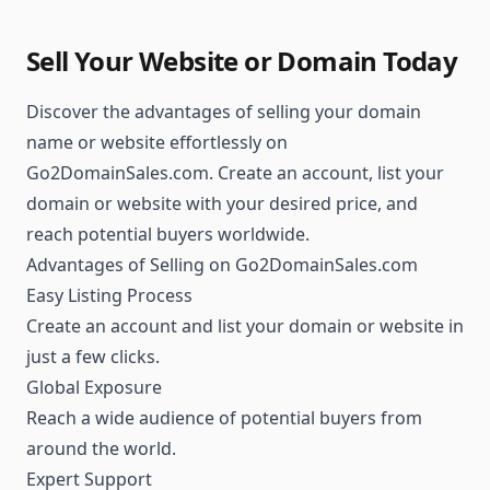
Sell Your Website or Domain Today
Discover the advantages of selling your domain
name or website effortlessly on
Go2DomainSales.com. Create an account, list your
domain or website with your desired price, and
reach potential buyers worldwide.
Advantages of Selling on Go2DomainSales.com
Easy Listing Process
Create an account and list your domain or website in
just a few clicks.
Global Exposure
Reach a wide audience of potential buyers from
around the world.
Expert Support