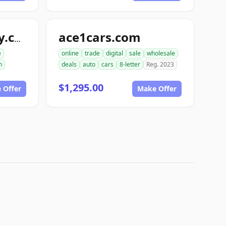
ace1cars.com
snappyautobody.com
e
online
trade
digital
sale
wholesale
n
deals
auto
cars
8-letter
Reg. 2023
$1,295.00
 Offer
Make Offer