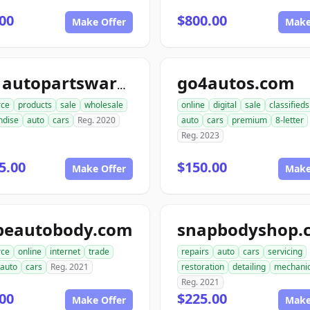
00
$800.00
Make Offer
Make
go4autos.com
ace1autopartswarehouse.com
ce
products
sale
wholesale
online
digital
sale
classifieds
ndise
auto
cars
Reg. 2020
auto
cars
premium
8-letter
Reg. 2023
5.00
$150.00
Make Offer
Make
peautobody.com
snapbodyshop.
ce
online
internet
trade
repairs
auto
cars
servicing
auto
cars
Reg. 2021
restoration
detailing
mechani
Reg. 2021
00
$225.00
Make Offer
Make