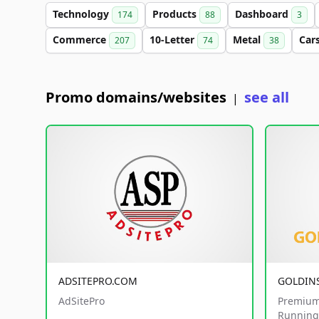
Technology
Products
Dashboard
174
88
3
Commerce
10-Letter
Metal
Car
207
74
38
Promo domains/websites
see all
|
ADSITEPRO.COM
GOLDIN
AdSitePro
Premium
Running 