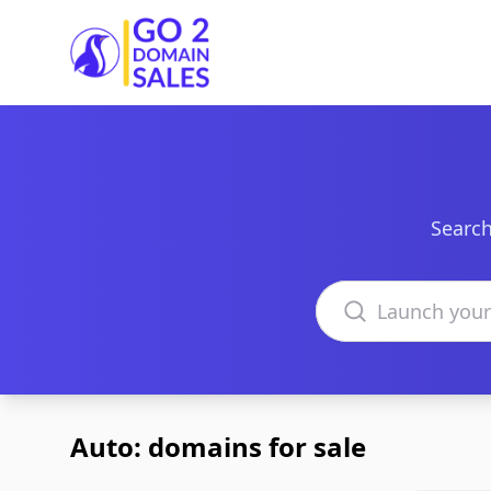
Go2DomainSales
Search
Search domains
Auto: domains for sale