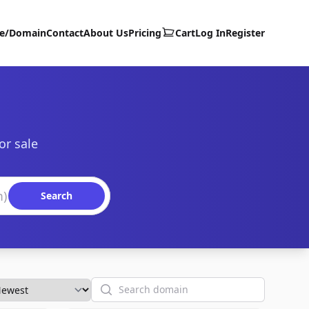
te/Domain
Contact
About Us
Pricing
Cart
Log In
Register
or sale
Search
Search