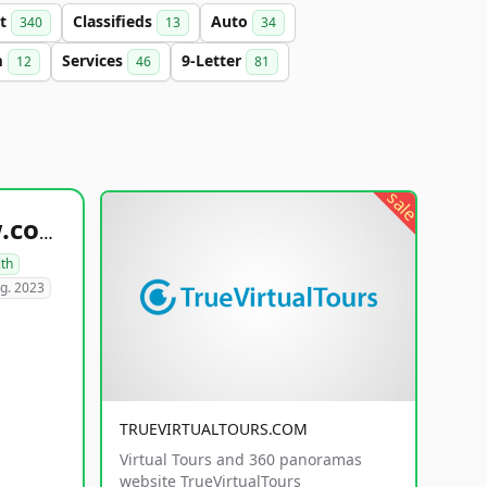
et
Classifieds
Auto
340
13
34
m
Services
9-Letter
12
46
81
sale
healthyfoodsnw.com
lth
g. 2023
TRUEVIRTUALTOURS.COM
Virtual Tours and 360 panoramas
website TrueVirtualTours