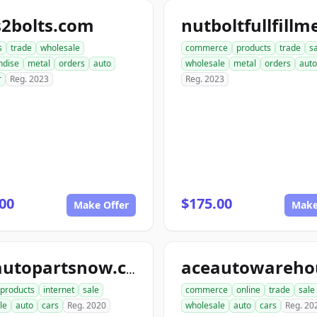
s2bolts.com
s
trade
wholesale
commerce
products
trade
s
ndise
metal
orders
auto
wholesale
metal
orders
auto
r
Reg. 2023
Reg. 2023
00
$175.00
Make Offer
Make
aceautopartsnow.com
products
internet
sale
commerce
online
trade
sale
le
auto
cars
Reg. 2020
wholesale
auto
cars
Reg. 20