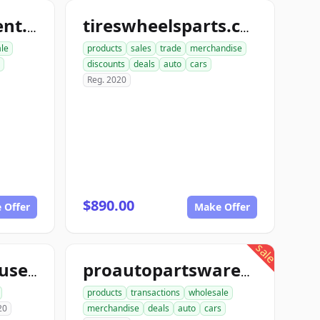
nutboltfullfillment.com
tireswheelsparts.com
ale
products
sales
trade
merchandise
discounts
deals
auto
cars
Reg. 2020
$890.00
 Offer
Make Offer
sale
aceautowarehouse.com
proautopartswarehouse.com
products
transactions
wholesale
20
merchandise
deals
auto
cars