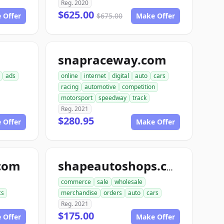
Reg. 2020
$625.00
 Offer
$675.00
Make Offer
snapraceway.com
ads
online
internet
digital
auto
cars
racing
automotive
competition
motorsport
speedway
track
Reg. 2021
$280.95
 Offer
Make Offer
com
shapeautoshops.com
commerce
sale
wholesale
cs
merchandise
orders
auto
cars
Reg. 2021
$175.00
 Offer
Make Offer