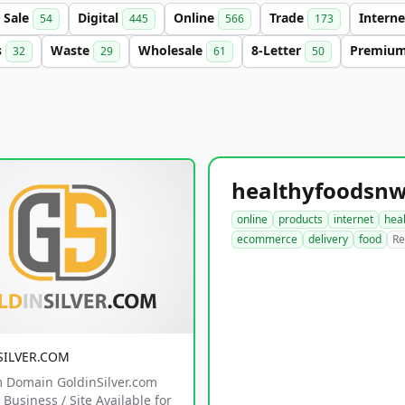
Sale
Digital
Online
Trade
Intern
54
445
566
173
s
Waste
Wholesale
8-Letter
Premiu
32
29
61
50
online
products
internet
hea
ecommerce
delivery
food
Re
SILVER.COM
 Domain GoldinSilver.com
Business / Site Available for