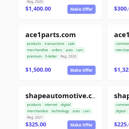
Reg. 2020
$1,400.00
$300.
Make Offer
ace1parts.com
products
transactions
sale
commer
merchandise
orders
auto
cars
mercha
premium
9-letter
Reg. 2020
$1,500.00
$1,32
Make Offer
sha
shapeautomotive.com
products
internet
digital
commer
merchandise
technology
auto
cars
digital
Reg. 2021
$325.00
$225.
Make Offer