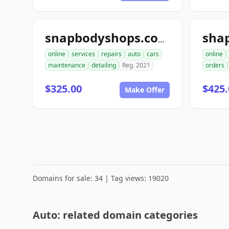
sha
snapbodyshops.com
online
services
repairs
auto
cars
online
maintenance
detailing
Reg. 2021
orders
$325.00
$425.
Make Offer
Domains for sale: 34 | Tag views: 19020
Auto: related domain categories