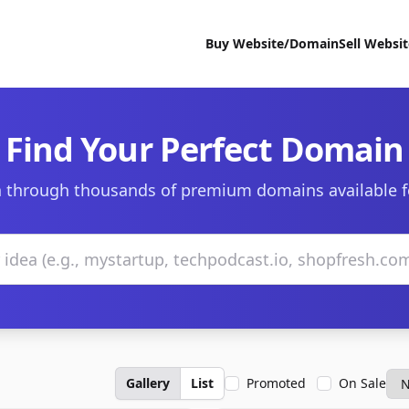
Buy Website/Domain
Sell Websi
Find Your Perfect Domain
 through thousands of premium domains available f
Gallery
List
Promoted
On Sale