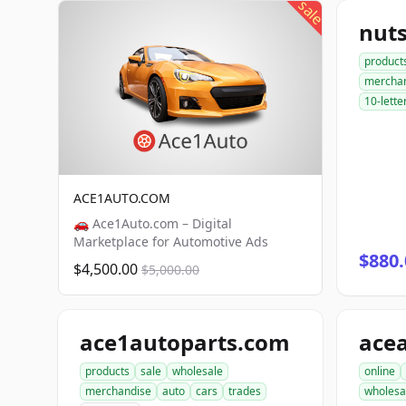
sale
nut
product
mercha
10-lette
ACE1AUTO.COM
🚗 Ace1Auto.com – Digital
Marketplace for Automotive Ads
$880.
$4,500.00
$5,000.00
ace1autoparts.com
products
sale
wholesale
online
merchandise
auto
cars
trades
wholesa