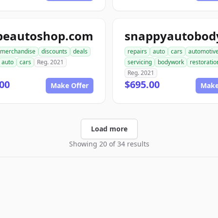
peautoshop.com
merchandise
discounts
deals
repairs
auto
cars
automotiv
auto
cars
Reg. 2021
servicing
bodywork
restoratio
Reg. 2021
00
$695.00
Make Offer
Make
Load more
Showing 20 of 34 results