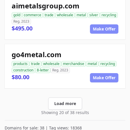
aimetalsgroup.com
gold
commerce
trade
wholesale
metal
silver
recycling
Reg. 2023
$495.00
Make Offer
go4metal.com
products
trade
wholesale
merchandise
metal
recycling
construction
8-letter
Reg. 2023
$80.00
Make Offer
Load more
Showing 20 of 38 results
Domains for sale: 38 | Tag views: 18368