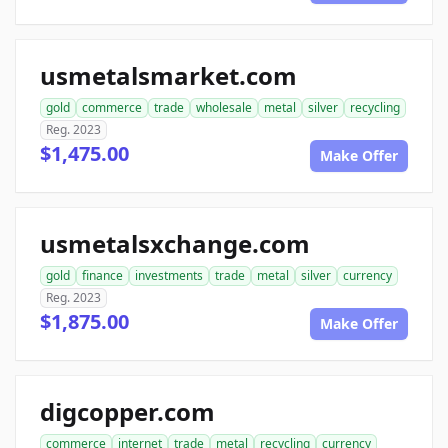
usmetalsmarket.com
gold
commerce
trade
wholesale
metal
silver
recycling
Reg. 2023
$1,475.00
Make Offer
usmetalsxchange.com
gold
finance
investments
trade
metal
silver
currency
Reg. 2023
$1,875.00
Make Offer
digcopper.com
commerce
internet
trade
metal
recycling
currency