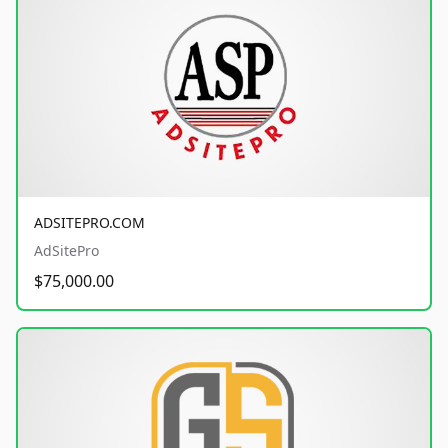
ADSITEPRO.COM
AdSitePro
$75,000.00