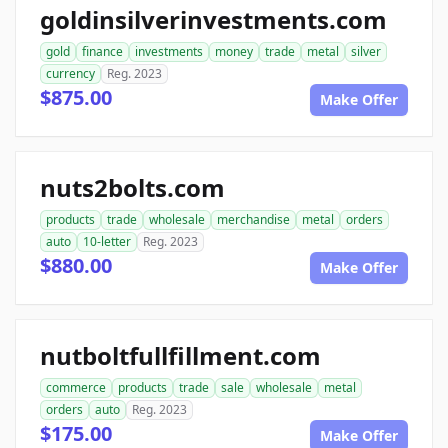
goldinsilverinvestments.com
gold
finance
investments
money
trade
metal
silver
currency
Reg. 2023
$875.00
Make Offer
nuts2bolts.com
products
trade
wholesale
merchandise
metal
orders
auto
10-letter
Reg. 2023
$880.00
Make Offer
nutboltfullfillment.com
commerce
products
trade
sale
wholesale
metal
orders
auto
Reg. 2023
$175.00
Make Offer