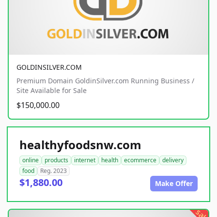
GOLDINSILVER.COM
Premium Domain GoldinSilver.com Running Business /
Site Available for Sale
$150,000.00
healthyfoodsnw.com
online
products
internet
health
ecommerce
delivery
food
Reg. 2023
$1,880.00
Make Offer
sale