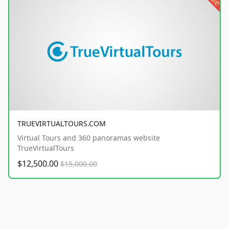
TRUEVIRTUALTOURS.COM
Virtual Tours and 360 panoramas website
TrueVirtualTours
$12,500.00
$15,000.00