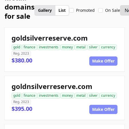
domains
Gallery
List
Promoted
On Sale
for sale
goldsilverreserve.com
gold
finance
investments
money
metal
silver
currency
Reg. 2023
$380.00
Make Offer
goldnsilverreserve.com
gold
finance
investments
money
metal
silver
currency
Reg. 2023
$395.00
Make Offer