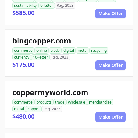
sustainability
9-letter
Reg. 2023
$585.00
Make Offer
bingcopper.com
commerce
online
trade
digital
metal
recycling
currency
10-letter
Reg. 2023
$175.00
Make Offer
coppermyworld.com
commerce
products
trade
wholesale
merchandise
metal
copper
Reg. 2023
$480.00
Make Offer