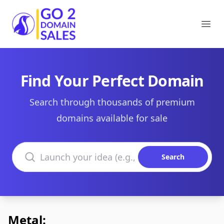
Go2DomainSales
Ope
Find Your Perfect Domain
Search through thousands of premium
domains available for sale
Search domains
Search
Metal: