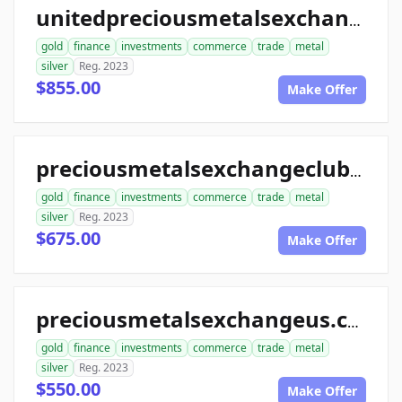
unitedpreciousmetalsexchange.com
gold
finance
investments
commerce
trade
metal
silver
Reg. 2023
$855.00
Make Offer
preciousmetalsexchangeclub.com
gold
finance
investments
commerce
trade
metal
silver
Reg. 2023
$675.00
Make Offer
preciousmetalsexchangeus.com
gold
finance
investments
commerce
trade
metal
silver
Reg. 2023
$550.00
Make Offer