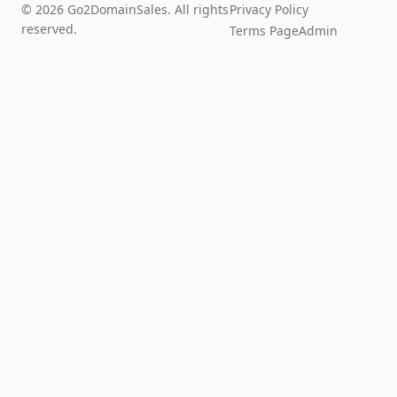
© 2026 Go2DomainSales. All rights
Privacy Policy
reserved.
Terms Page
Admin