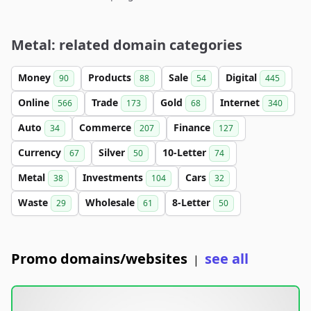
Metal: related domain categories
Money
Products
Sale
Digital
90
88
54
445
Online
Trade
Gold
Internet
566
173
68
340
Auto
Commerce
Finance
34
207
127
Currency
Silver
10-Letter
67
50
74
Metal
Investments
Cars
38
104
32
Waste
Wholesale
8-Letter
29
61
50
Promo domains/websites
see all
|