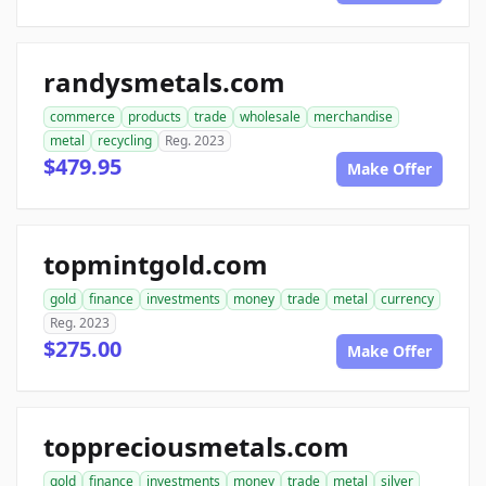
randysmetals.com
commerce
products
trade
wholesale
merchandise
metal
recycling
Reg. 2023
$479.95
Make Offer
topmintgold.com
gold
finance
investments
money
trade
metal
currency
Reg. 2023
$275.00
Make Offer
toppreciousmetals.com
gold
finance
investments
money
trade
metal
silver