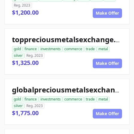
Reg. 2023
$1,200.00
Make Offer
toppreciousmetalsexchange.com
gold
finance
investments
commerce
trade
metal
silver
Reg. 2023
$1,325.00
Make Offer
globalpreciousmetalsexchange.com
gold
finance
investments
commerce
trade
metal
silver
Reg. 2023
$1,775.00
Make Offer