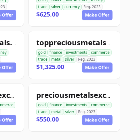
023
trade
silver
currency
Reg. 2023
$625.00
 Offer
Make Offer
toppreciousmetals.com
toppreciousmetalsexchange.com
ney
gold
finance
investments
commerce
trade
metal
silver
Reg. 2023
$1,325.00
 Offer
Make Offer
preciousmetalsexchangeclub.com
preciousmetalsexchangeus.com
mmerce
gold
finance
investments
commerce
trade
metal
silver
Reg. 2023
$550.00
 Offer
Make Offer