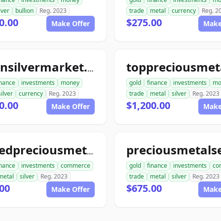
lver
bullion
Reg. 2023
trade
metal
currency
Reg. 2
0.00
$275.00
Make Offer
Make
goldnsilvermarket.com
inance
investments
money
gold
finance
investments
mo
silver
currency
Reg. 2023
trade
metal
silver
Reg. 2023
0.00
$1,200.00
Make Offer
Make
unitedpreciousmetalsexchange.com
inance
investments
commerce
gold
finance
investments
co
metal
silver
Reg. 2023
trade
metal
silver
Reg. 2023
00
$675.00
Make Offer
Make