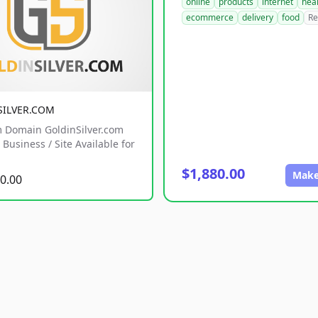
online
products
internet
hea
ecommerce
delivery
food
Re
SILVER.COM
 Domain GoldinSilver.com
Business / Site Available for
$1,880.00
Make
0.00