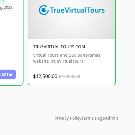
lth
g. 2023
TRUEVIRTUALTOURS.COM
Virtual Tours and 360 panoramas
website TrueVirtualTours
 Offer
$12,500.00
$15,000.00
Privacy Policy
Terms Page
Admin