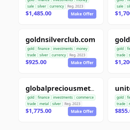
sale
silver
currency
Reg. 2023
sale
si
$1,485.00
$1,70
Make Offer
goldnsilverclub.com
gold
finance
investments
money
gold
f
trade
silver
currency
Reg. 2023
trade
$925.00
$1,20
Make Offer
globalpreciousmetalsexchange.com
gold
finance
investments
commerce
gold
f
trade
metal
silver
Reg. 2023
trade
$1,775.00
$855.
Make Offer