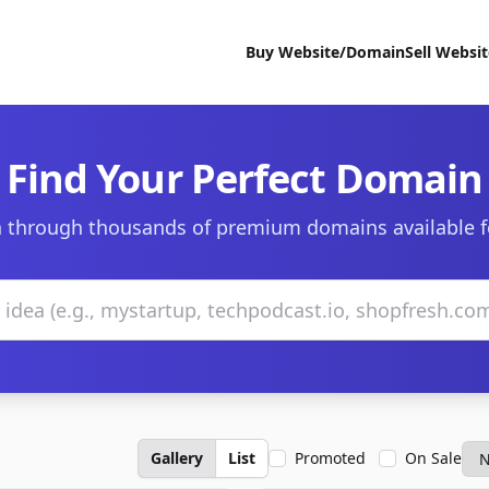
Buy Website/Domain
Sell Websi
Find Your Perfect Domain
 through thousands of premium domains available f
Gallery
List
Promoted
On Sale