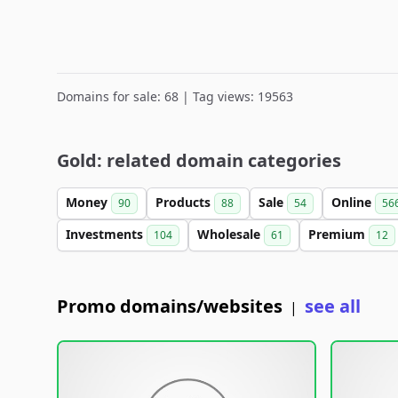
Domains for sale: 68 | Tag views: 19563
Gold: related domain categories
Money
Products
Sale
Online
90
88
54
56
Investments
Wholesale
Premium
104
61
12
Promo domains/websites
see all
|