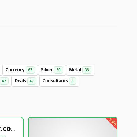
Currency
Silver
Metal
67
50
38
Deals
Consultants
47
47
3
sale
healthyfoodsnw.com