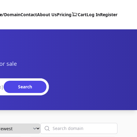
te/Domain
Contact
About Us
Pricing
Cart
Log In
Register
or sale
Search
Search