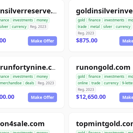
goldnsilverreserve.com
inance
investments
money
gold
finance
investments
mo
silver
currency
Reg. 2023
trade
metal
silver
currency
Reg. 2023
00
$875.00
Make Offer
Make
runongold.com
goldrunfortynine.com
inance
investments
money
gold
finance
investments
mo
merchandise
deals
Reg. 2023
online
trade
currency
9-lette
Reg. 2023
00.00
$12,650.00
Make Offer
Make
ion4sale.com
topmintgold.c
inance
investments
money
gold
finance
investments
mo