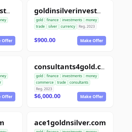
goldinsilverinvestments.com
goldinsilverinvestment.com
ney
gold
finance
investments
money
trade
silver
currency
Reg. 2023
$900.00
 Offer
Make Offer
consultants4gold.com
ney
gold
finance
investments
money
r
commerce
trade
consultants
Reg. 2023
$6,000.00
 Offer
Make Offer
om
ace1goldnsilver.com
ney
gold
finance
investments
money