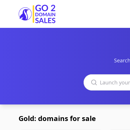
Go2DomainSales
Search
Search domains
Gold: domains for sale