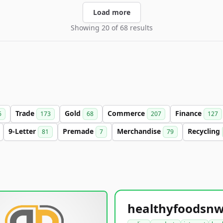
Load more
Showing 20 of 68 results
Trade
Gold
Commerce
Finance
6
173
68
207
127
9-Letter
Premade
Merchandise
Recycling
81
7
79