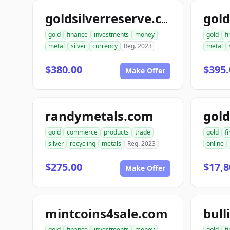
goldsilverreserve.com
gold
finance
investments
money
gold
f
metal
silver
currency
Reg. 2023
metal
$380.00
$395.
Make Offer
randymetals.com
gold
commerce
products
trade
gold
f
silver
recycling
metals
Reg. 2023
online
$275.00
$17,8
Make Offer
mintcoins4sale.com
bull
gold
finance
investments
money
gold
f