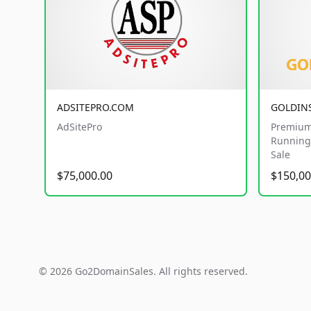
ADSITEPRO.COM
GOLDIN
AdSitePro
Premium
Running 
Sale
$75,000.00
$150,00
© 2026 Go2DomainSales. All rights reserved.